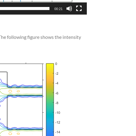
00:21
 The following figure shows the intensity