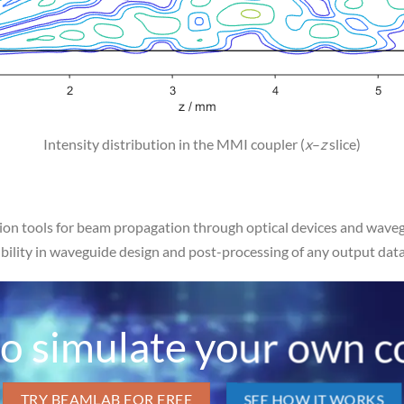
Intensity distribution in the MMI coupler (
x
–
z
slice)
on tools for beam propagation through optical devices and wavegu
xibility in waveguide design and post-processing of any output data
o simulate your own c
TRY BEAMLAB FOR FREE
SEE HOW IT WORKS