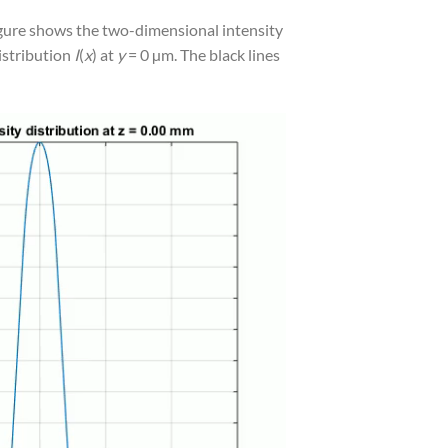
figure shows the two-dimensional intensity
distribution
I
(
x
) at
y
= 0 µm. The black lines