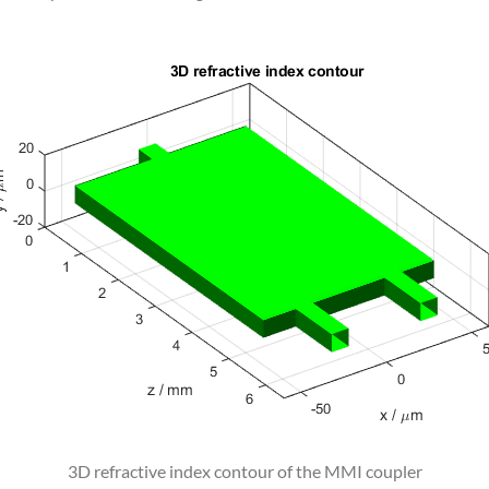
3D refractive index contour of the MMI coupler