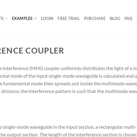
TS
EXAMPLES
LOGIN
FREE TRIAL
PURCHASE
BLOG
FAQ
RENCE COUPLER
terference (MMI) coupler uniformly distributes the light of a s
ntal mode of the input single-mode waveguide is calculated and u
e fundamental mode then spreads out inside the multimode wavegui
distance, the interference pattern is such that the multimode wave
e single-mode waveguide in the input section, a rectangular multi
 output section. The length of the interference section is chosen s