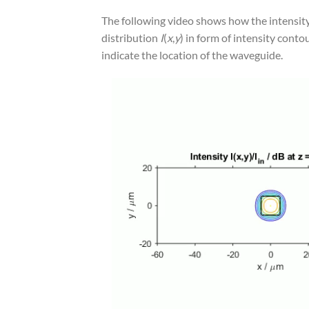
The following video shows how the intensity
distribution
I
(
x
,
y
) in form of intensity cont
indicate the location of the waveguide.