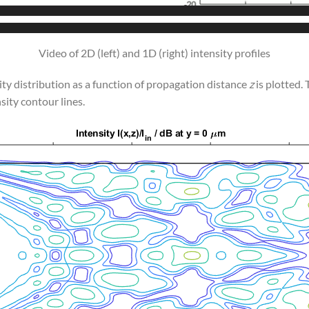
Video of 2D (left) and 1D (right) intensity profiles
sity distribution as a function of propagation distance
z
is plotted.
sity contour lines.