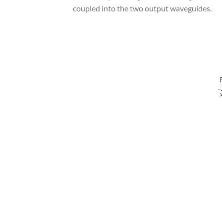
coupled into the two output waveguides.