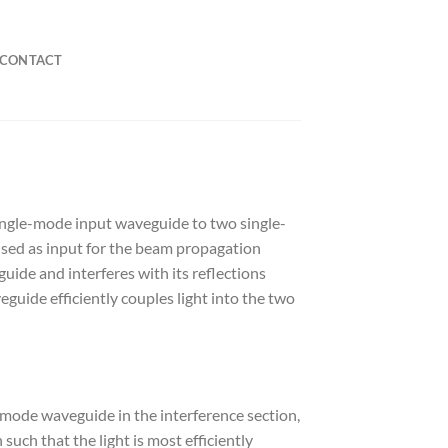
CONTACT
ingle-mode input waveguide to two single-
sed as input for the beam propagation
de and interferes with its reflections
guide efficiently couples light into the two
-mode waveguide in the interference section,
uch that the light is most efficiently